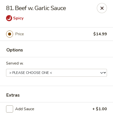
China King - Springfield, MO
81. Beef w. Garlic Sauce
4301 S National Ave Springfield, MO 65810
Spicy
Select Order Type
Select Time
Price
$14.99
Options
Served w.
China King - Springfield, MO
Extras
Opens at 10:30AM
Closed
Store info
Call us
Add Sauce
+ $1.00