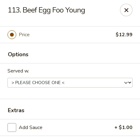
China King - Springfield, MO
113. Beef Egg Foo Young
4301 S National Ave Springfield, MO 65810
Select Order Type
Select Time
Price
$12.99
Options
Served w.
China King - Springfield, MO
Extras
Opens Sunday at 11:00AM
Closed
Add Sauce
+ $1.00
Store info
Call us