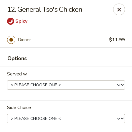
China King - Springfield, MO
12. General Tso's Chicken
4301 S National Ave Springfield, MO 65810
Spicy
Select Order Type
Select Time
Dinner
$11.99
Options
Served w.
China King - Springfield, MO
Side Choice
Opens at 11:00AM
Closed
Store info
Call us