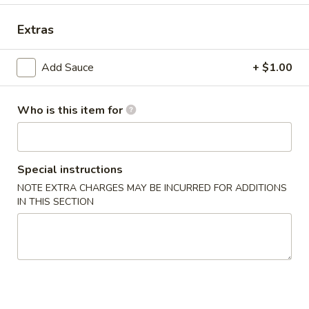
Dinner Special
Extras
Combination Plates
Add Sauce
+ $1.00
Please note: requests for additional items or special
preparation may incur an
extra charge
not calculated on your
online order.
Who is this item for
Appetizers
Special instructions
1.
1. Crab Stick (4)
Crab
NOTE EXTRA CHARGES MAY BE INCURRED FOR ADDITIONS
IN THIS SECTION
Stick
$6.99
(4)
2.
2. Fried Wonton (10)
Fried
Wonton
$6.99
(10)