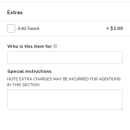
Dinner Special
Extras
Combination Plates
Add Sauce
+ $1.00
Please note: requests for additional items or special
preparation may incur an
extra charge
not calculated on your
online order.
Who is this item for
Appetizers
Special instructions
1.
1. Crab Stick (4)
Crab
NOTE EXTRA CHARGES MAY BE INCURRED FOR ADDITIONS
IN THIS SECTION
Stick
$6.99
(4)
2.
2. Fried Wonton (10)
Fried
Wonton
$6.99
(10)