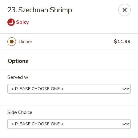
China King - Springfield, MO
23. Szechuan Shrimp
4301 S National Ave Springfield, MO 65810
Spicy
Select Order Type
ASAP
Dinner
$11.99
Options
Served w.
China King - Springfield, MO
Side Choice
10:30AM - 9:00PM
Open
Store info
Call us