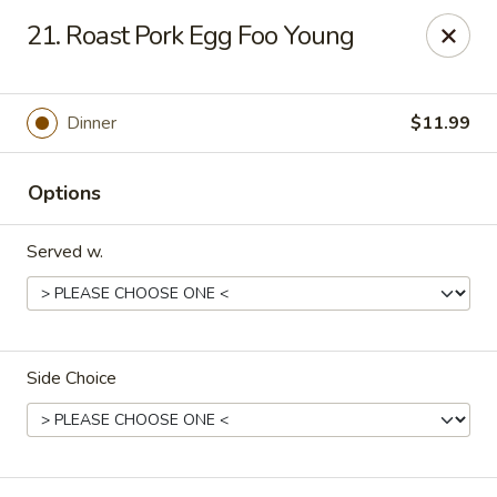
China King - Springfield, MO
21. Roast Pork Egg Foo Young
4301 S National Ave Springfield, MO 65810
Select Order Type
ASAP
Dinner
$11.99
Options
Served w.
Side Choice
China King - Springfield, MO
10:30AM - 9:00PM
Open
Store info
Call us