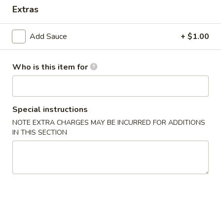
Extras
Dinner Special
Combination Plates
Add Sauce
+ $1.00
Please note: requests for additional items or special
preparation may incur an
extra charge
not calculated on your
Who is this item for
online order.
Appetizers
Special instructions
1.
NOTE EXTRA CHARGES MAY BE INCURRED FOR ADDITIONS
1. Crab Stick (4)
IN THIS SECTION
Crab
Stick
$6.99
(4)
2.
2. Fried Wonton (10)
Fried
Wonton
$6.99
(10)