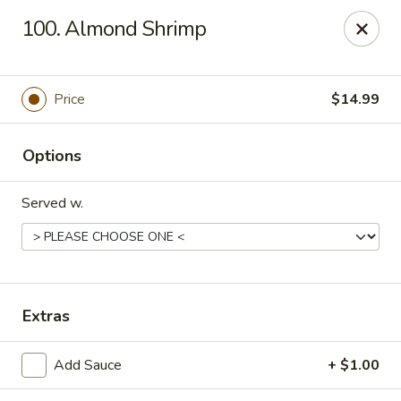
China King - Springfield, MO
100. Almond Shrimp
4301 S National Ave Springfield, MO 65810
Select Order Type
Select Time
Price
$14.99
Options
Served w.
China King - Springfield, MO
Extras
Opens at 10:30AM
Closed
Add Sauce
+ $1.00
Store info
Call us