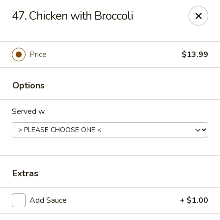
China King - Springfield, MO
47. Chicken with Broccoli
4301 S National Ave Springfield, MO 65810
Select Order Type
Select Time
Price
$13.99
Options
Served w.
China King - Springfield, MO
Extras
Opens August 10th at 10:30AM
Closed
Add Sauce
+ $1.00
Store info
Call us