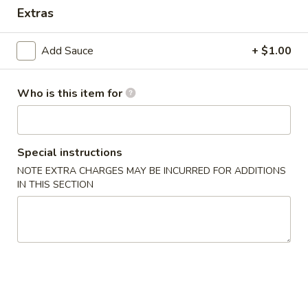
Extras
Dinner Special
Combination Plates
Add Sauce
+ $1.00
Please note: requests for additional items or special
preparation may incur an
extra charge
not calculated on your
Who is this item for
online order.
Appetizers
Special instructions
1.
NOTE EXTRA CHARGES MAY BE INCURRED FOR ADDITIONS
1. Crab Stick (4)
IN THIS SECTION
Crab
Stick
$6.99
(4)
2.
2. Fried Wonton (10)
Fried
Wonton
$6.99
(10)