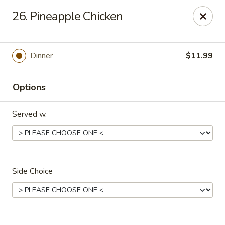
China King - Springfield, MO
26. Pineapple Chicken
4301 S National Ave Springfield, MO 65810
Select Order Type
Select Time
Dinner
$11.99
Options
Served w.
Side Choice
China King - Springfield, MO
Opens at 11:00AM
Closed
Store info
Call us