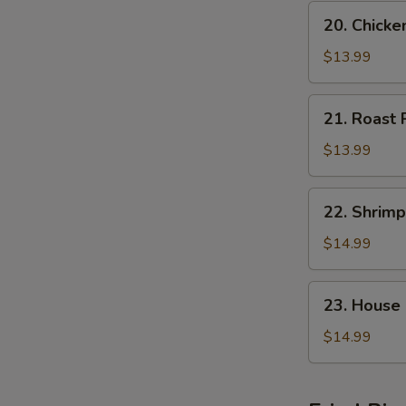
20.
20. Chick
Chicken
Chop
$13.99
Suey
21.
21. Roast
Roast
Pork
$13.99
Chop
Suey
22.
22. Shrim
Shrimp
Chop
$14.99
Suey
23.
23. House
House
Special
$14.99
Chop
Suey