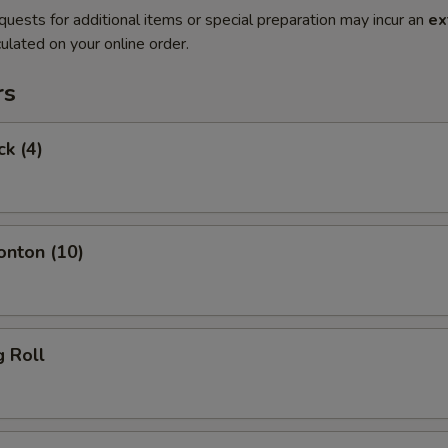
quests for additional items or special preparation may incur an
ex
ulated on your online order.
rs
ck (4)
onton (10)
g Roll