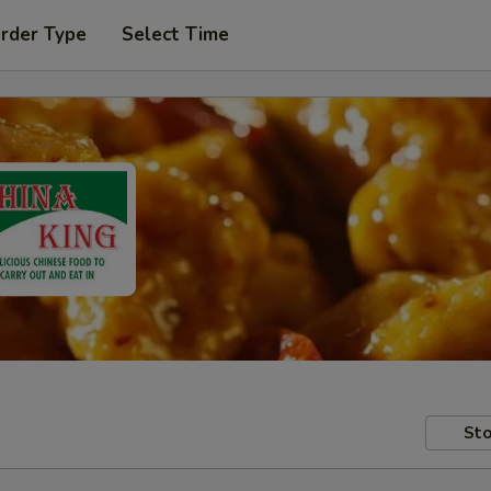
Order Type
Select Time
Sto