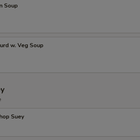
n Soup
Curd w. Veg Soup
ey
e
Chop Suey