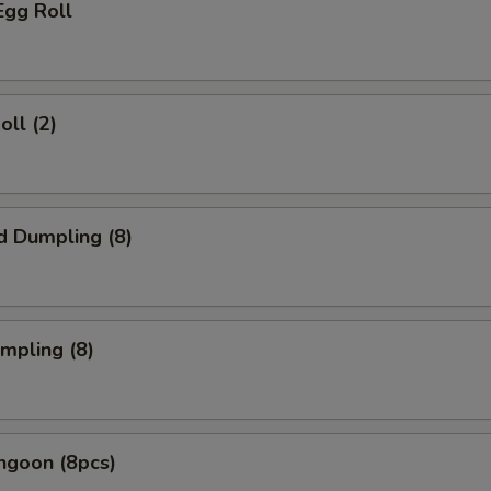
Egg Roll
oll (2)
d Dumpling (8)
umpling (8)
ngoon (8pcs)