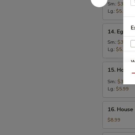
Noodle
Sm.:
$3.99
Soup
Lg.:
$5.99
14.
E
14. Egg D
Egg
Drop
Sm.:
$3.99
Soup
Lg.:
$5.50
W
15.
15. Hot &
Hot
Qu
&
Sm.:
$3.99
Sour
S
Lg.:
$5.99
Soup
N
S
16.
16. House
House
Special
$8.99
Soup