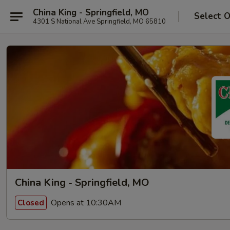
China King - Springfield, MO
Select 
4301 S National Ave Springfield, MO 65810
China King - Springfield, MO
Opens at 10:30AM
Closed