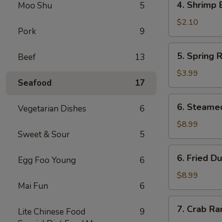
4. Shrimp 
Moo Shu
5
Shrimp
Egg
$2.10
Pork
9
Roll
5.
5. Spring R
Beef
13
Spring
Roll
$3.99
Seafood
17
(2)
6.
6. Steame
Vegetarian Dishes
6
Steamed
Dumpling
$8.99
Sweet & Sour
5
(8)
6.
6. Fried D
Egg Foo Young
6
Fried
Dumpling
$8.99
Mai Fun
6
(8)
7.
7. Crab Ra
Lite Chinese Food
9
Crab