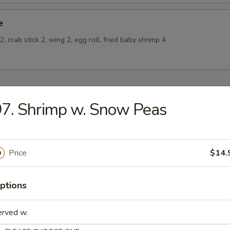
e
, crab stick 2, wing 2, egg roll, fried baby shrimp 4
7. Shrimp w. Snow Peas
odles
oodles 30¢
n Rice Soup
Price
$14.
ptions
erved w.
en Noodle Soup