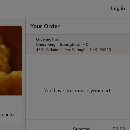
Log in
Your Order
Ordering from:
China King - Springfield, MO
4301 S National Ave Springfield, MO 65810
You have no items in your cart.
re info
Subtotal
$0.00