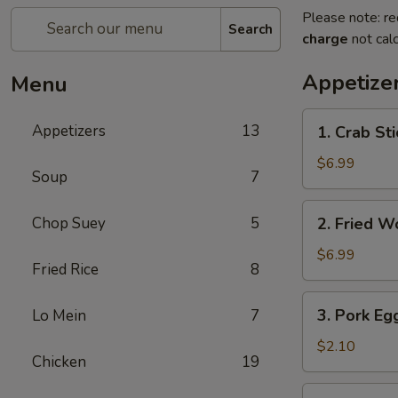
Please note: re
Search
charge
not calc
Appetize
Menu
1.
Appetizers
13
1. Crab Sti
Crab
Stick
$6.99
Soup
7
(4)
2.
Chop Suey
5
2. Fried W
Fried
Wonton
$6.99
Fried Rice
8
(10)
3.
3. Pork Eg
Lo Mein
7
Pork
Egg
$2.10
Chicken
19
Roll
4.