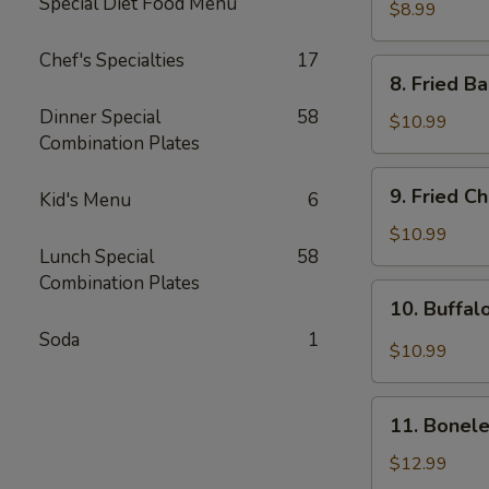
Special Diet Food Menu
Rangoon
$8.99
(8pcs)
Chef's Specialties
17
8.
8. Fried B
Fried
Dinner Special
58
Baby
$10.99
Combination Plates
Shrimp
(15pcs)
9.
9. Fried C
Kid's Menu
6
Fried
Chicken
$10.99
Lunch Special
58
Wing
Combination Plates
(8pcs)
10.
10. Buffal
Buffalo
Soda
1
Chicken
$10.99
Wing
(8pcs)
11.
11. Bonele
Boneless
Spare
$12.99
Ribs