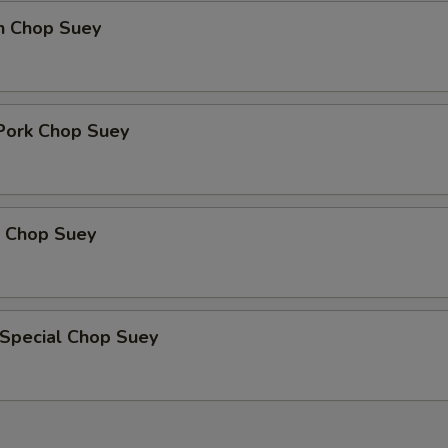
en Chop Suey
 Pork Chop Suey
p Chop Suey
 Special Chop Suey