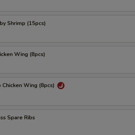
aby Shrimp (15pcs)
hicken Wing (8pcs)
o Chicken Wing (8pcs)
ss Spare Ribs