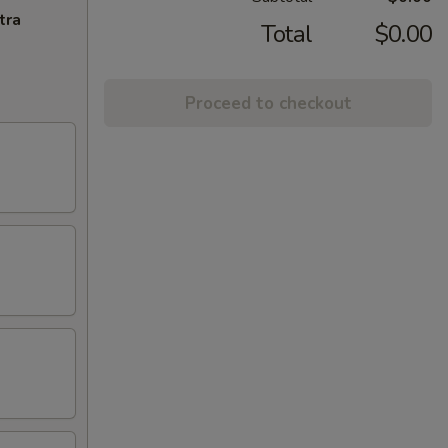
tra
Total
$0.00
Proceed to checkout