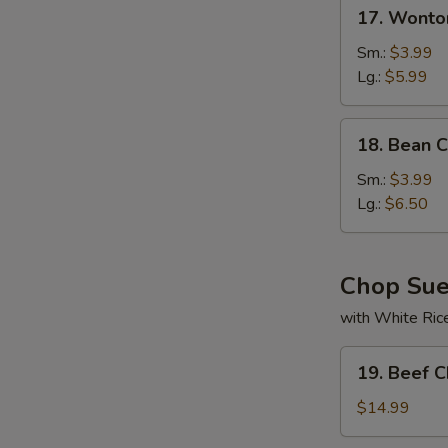
17.
17. Wonto
Wonton
Soup
Sm.:
$3.99
Lg.:
$5.99
18.
18. Bean 
Bean
Curd
Sm.:
$3.99
w.
Lg.:
$6.50
Veg
Soup
Chop Su
with White Ric
19.
19. Beef 
Beef
Chop
$14.99
Suey