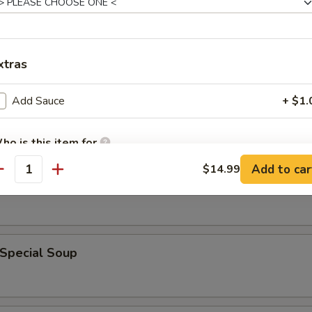
xtras
rop Soup
Add Sauce
+ $1.
ho is this item for
 Sour Soup
Add to car
$14.99
antity
pecial instructions
OTE EXTRA CHARGES MAY BE INCURRED FOR ADDITIONS IN THIS
ECTION
 Special Soup