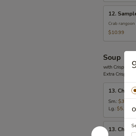
12.
12. Sampl
Sample
Crab rangoon 2
$10.99
Soup
9
with Crispy No
Extra Crispy N
13.
13. Chicke
Chicken
Rice
Sm.:
$3.99
Soup
Lg.:
$5.99
O
13.
S
13. Chick
Chicken