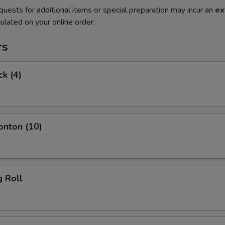
quests for additional items or special preparation may incur an
ex
ulated on your online order.
rs
ck (4)
onton (10)
g Roll