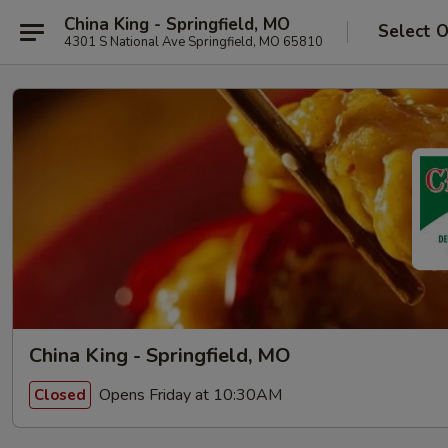
China King - Springfield, MO
Select 
4301 S National Ave Springfield, MO 65810
China King - Springfield, MO
Opens Friday at 10:30AM
Closed