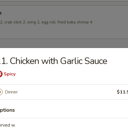
e
, crab stick 2, wing 2, egg roll, fried baby shrimp 4
1. Chicken with Garlic Sauce
odles
oodles 30¢
Spicy
n Rice Soup
Dinner
$11.
ptions
en Noodle Soup
erved w.