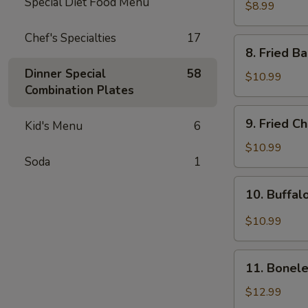
Special Diet Food Menu
Rangoon
$8.99
(8pcs)
Chef's Specialties
17
8.
8. Fried B
Fried
Dinner Special
58
Baby
$10.99
Combination Plates
Shrimp
(15pcs)
9.
9. Fried C
Kid's Menu
6
Fried
Chicken
$10.99
Soda
1
Wing
(8pcs)
10.
10. Buffal
Buffalo
Chicken
$10.99
Wing
(8pcs)
11.
11. Bonele
Boneless
Spare
$12.99
Ribs