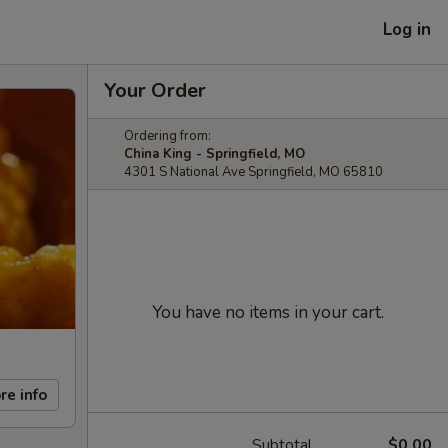
Log in
Your Order
Ordering from:
China King - Springfield, MO
4301 S National Ave Springfield, MO 65810
You have no items in your cart.
re info
Subtotal
$0.00