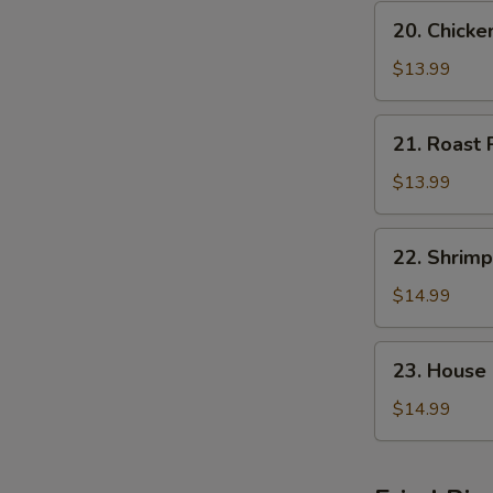
20.
20. Chick
Chicken
Chop
$13.99
Suey
21.
21. Roast
Roast
Pork
$13.99
Chop
Suey
22.
22. Shrim
Shrimp
Chop
$14.99
Suey
23.
23. House
House
Special
$14.99
Chop
Suey