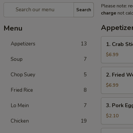
Please note: re
Search
charge
not calc
Appetize
Menu
1.
Appetizers
13
1. Crab Sti
Crab
Stick
$6.99
Soup
7
(4)
2.
Chop Suey
5
2. Fried W
Fried
Wonton
$6.99
Fried Rice
8
(10)
3.
3. Pork Eg
Lo Mein
7
Pork
Egg
$2.10
Chicken
19
Roll
4.