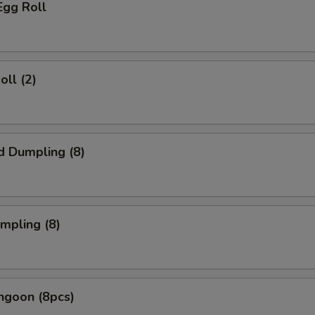
Egg Roll
oll (2)
d Dumpling (8)
umpling (8)
ngoon (8pcs)