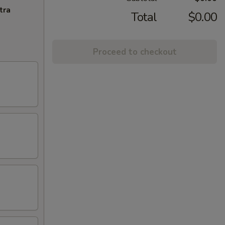
tra
Total
$0.00
Proceed to checkout