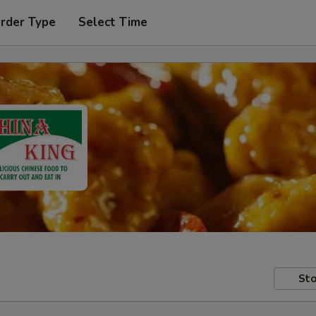
Order Type
Select Time
Sto