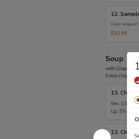
12.
12. Sampl
Sample
Crab rangoon 2
$10.99
Soup
1
with Crispy No
Extra Crispy N
13.
13. Chicke
Chicken
Rice
Sm.:
$3.99
Soup
Lg.:
$5.99
O
13.
13. Chick
Chicken
S