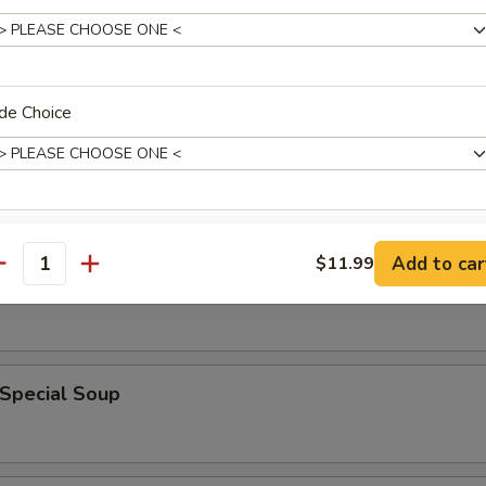
rop Soup
de Choice
xtras
 Sour Soup
Add to car
$11.99
antity
Add Sauce
+ $1.
ho is this item for
 Special Soup
pecial instructions