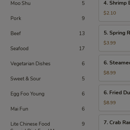
4. Shrimp 
Moo Shu
5
Shrimp
Egg
$2.10
Pork
9
Roll
5.
5. Spring R
Beef
13
Spring
Roll
$3.99
Seafood
17
(2)
6.
6. Steame
Vegetarian Dishes
6
Steamed
Dumpling
$8.99
Sweet & Sour
5
(8)
6.
6. Fried D
Egg Foo Young
6
Fried
Dumpling
$8.99
Mai Fun
6
(8)
7.
7. Crab Ra
Lite Chinese Food
9
Crab