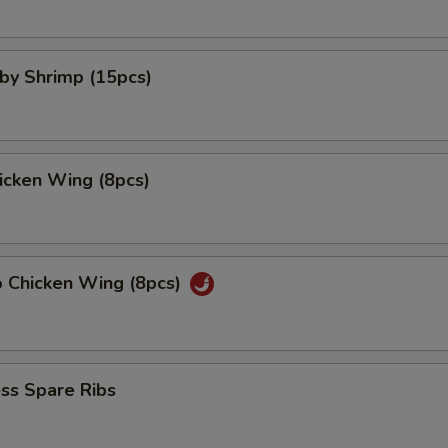
aby Shrimp (15pcs)
hicken Wing (8pcs)
o Chicken Wing (8pcs)
ss Spare Ribs