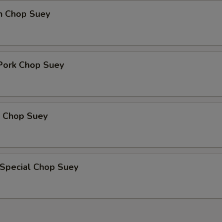
en Chop Suey
 Pork Chop Suey
p Chop Suey
 Special Chop Suey