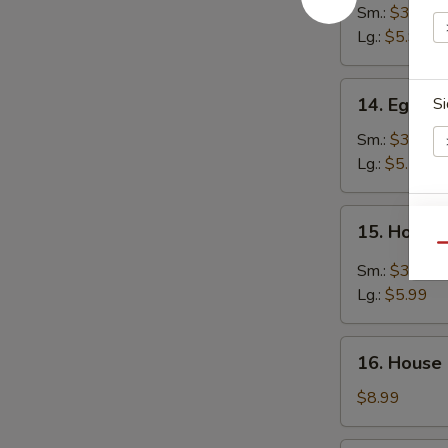
Noodle
Sm.:
$3.99
Soup
Lg.:
$5.99
14.
14. Egg D
Si
Egg
Drop
Sm.:
$3.99
Soup
Lg.:
$5.50
15.
E
15. Hot &
Hot
Qu
&
Sm.:
$3.99
Sour
Lg.:
$5.99
Soup
W
16.
16. House
House
Special
$8.99
Soup
S