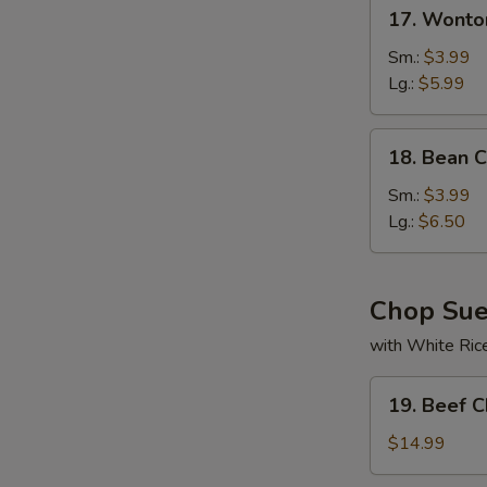
17.
N
17. Wonto
Wonton
S
Soup
Sm.:
$3.99
Lg.:
$5.99
18.
18. Bean 
Bean
Curd
Sm.:
$3.99
w.
Lg.:
$6.50
Veg
Soup
Chop Su
with White Ric
19.
19. Beef 
Beef
Chop
$14.99
Suey