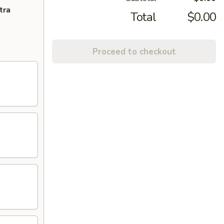
tra
Total
$0.00
Proceed to checkout