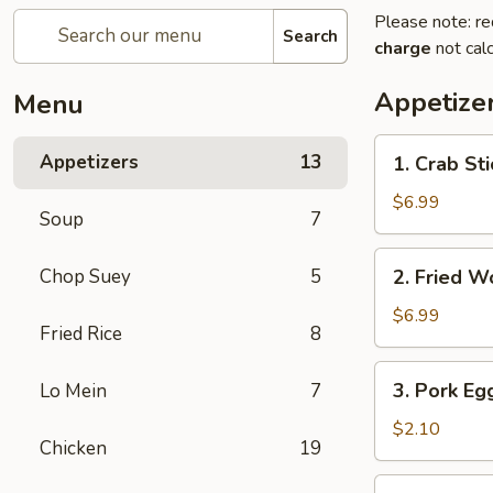
Please note: re
Search
charge
not calc
Appetize
Menu
1.
Appetizers
13
1. Crab Sti
Crab
Stick
$6.99
Soup
7
(4)
2.
Chop Suey
5
2. Fried W
Fried
Wonton
$6.99
Fried Rice
8
(10)
3.
3. Pork Eg
Lo Mein
7
Pork
Egg
$2.10
Chicken
19
Roll
4.