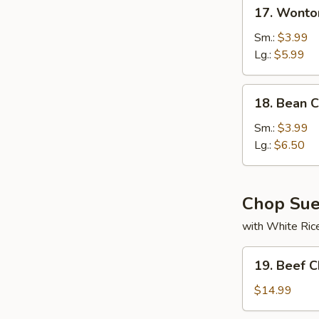
17.
17. Wonto
Wonton
Soup
Sm.:
$3.99
Lg.:
$5.99
18.
18. Bean 
Bean
Curd
Sm.:
$3.99
w.
Lg.:
$6.50
Veg
Soup
Chop Su
with White Ric
19.
19. Beef 
Beef
Chop
$14.99
Suey