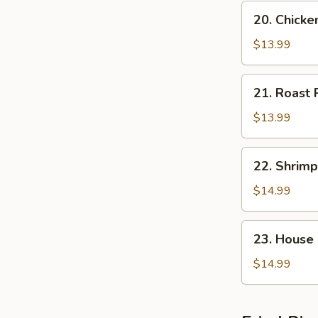
20.
20. Chick
Chicken
Chop
$13.99
Suey
21.
21. Roast
Roast
Pork
$13.99
Chop
Suey
22.
22. Shrim
Shrimp
Chop
$14.99
Suey
23.
23. House
House
Special
$14.99
Chop
Suey