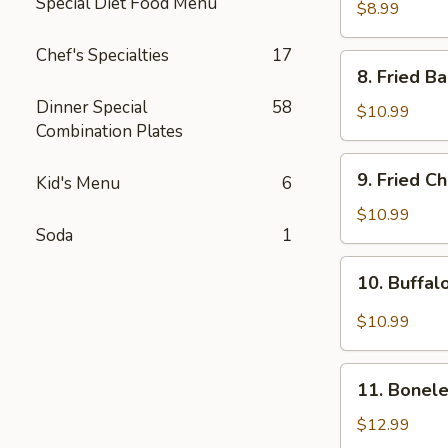
Special Diet Food Menu
Rangoon
$8.99
(8pcs)
Chef's Specialties
17
8.
8. Fried B
Fried
Dinner Special
58
Baby
$10.99
Combination Plates
Shrimp
(15pcs)
9.
9. Fried C
Kid's Menu
6
Fried
Chicken
$10.99
Soda
1
Wing
(8pcs)
10.
10. Buffal
Buffalo
Chicken
$10.99
Wing
(8pcs)
11.
11. Bonele
Boneless
Spare
$12.99
Ribs