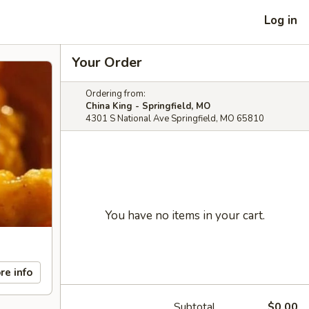
Log in
Your Order
Ordering from:
China King - Springfield, MO
4301 S National Ave Springfield, MO 65810
You have no items in your cart.
re info
Subtotal
$0.00