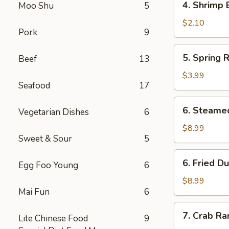
4. Shrimp 
Moo Shu
5
Shrimp
Egg
$2.10
Pork
9
Roll
5.
5. Spring R
Beef
13
Spring
Roll
$3.99
Seafood
17
(2)
6.
6. Steame
Vegetarian Dishes
6
Steamed
Dumpling
$8.99
Sweet & Sour
5
(8)
6.
6. Fried D
Egg Foo Young
6
Fried
Dumpling
$8.99
Mai Fun
6
(8)
7.
7. Crab Ra
Lite Chinese Food
9
Crab