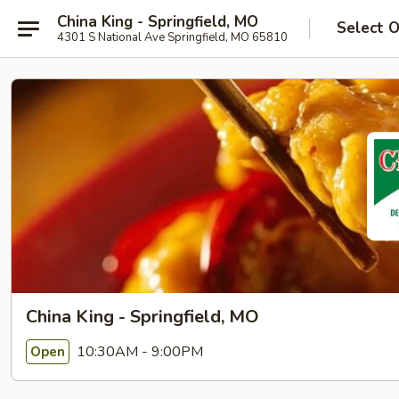
China King - Springfield, MO
Select 
4301 S National Ave Springfield, MO 65810
China King - Springfield, MO
10:30AM - 9:00PM
Open