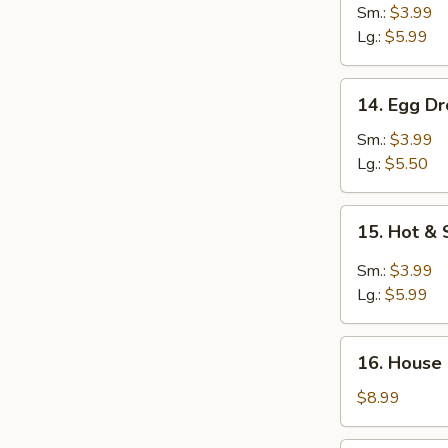
Noodle
Sm.:
$3.99
Soup
Lg.:
$5.99
14.
14. Egg D
Egg
Drop
Sm.:
$3.99
Soup
Lg.:
$5.50
15.
15. Hot &
Hot
&
Sm.:
$3.99
Sour
Lg.:
$5.99
Soup
16.
16. House
House
Special
$8.99
Soup