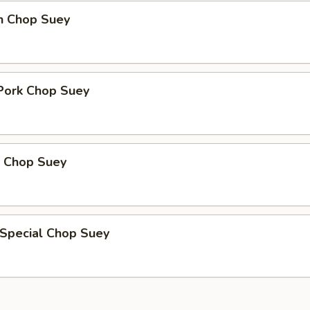
en Chop Suey
 Pork Chop Suey
p Chop Suey
 Special Chop Suey