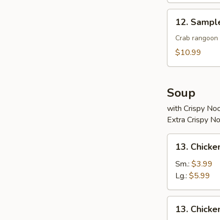
12.
12. Sampl
Sample
Crab rangoon 2
$10.99
Soup
with Crispy No
Extra Crispy N
13.
13. Chicke
Chicken
Rice
Sm.:
$3.99
Soup
Lg.:
$5.99
13.
13. Chick
Chicken