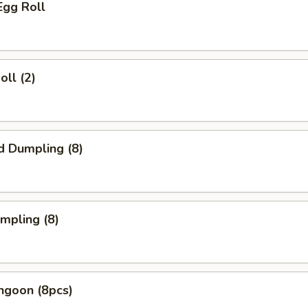
Egg Roll
oll (2)
d Dumpling (8)
umpling (8)
ngoon (8pcs)