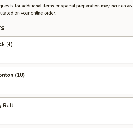
quests for additional items or special preparation may incur an
ex
ulated on your online order.
rs
ck (4)
onton (10)
g Roll