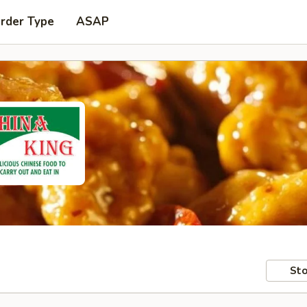
Order Type
ASAP
Sto