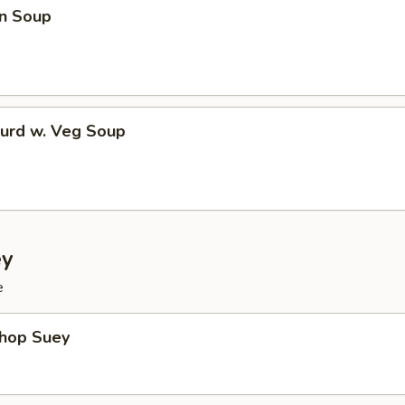
n Soup
Curd w. Veg Soup
ey
e
Chop Suey