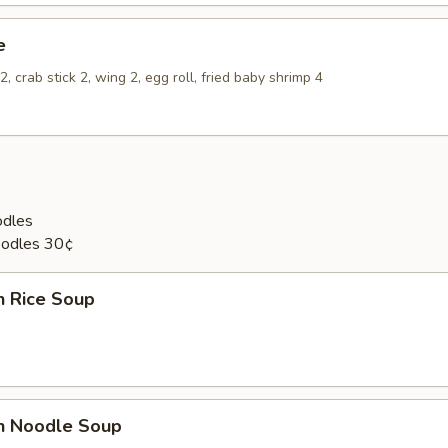
e
, crab stick 2, wing 2, egg roll, fried baby shrimp 4
odles
oodles 30¢
n Rice Soup
en Noodle Soup