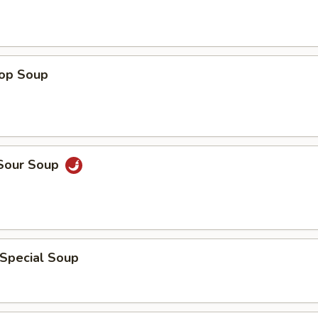
rop Soup
 Sour Soup
 Special Soup