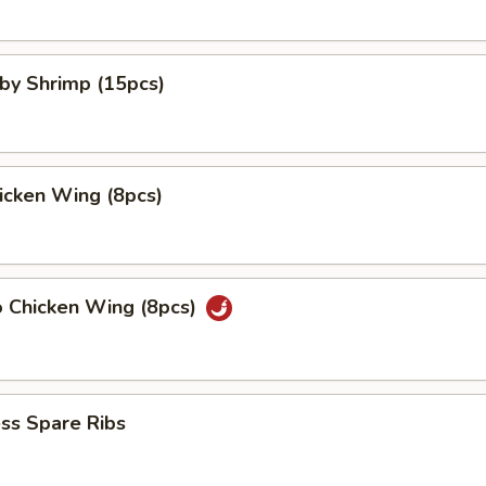
aby Shrimp (15pcs)
hicken Wing (8pcs)
o Chicken Wing (8pcs)
ss Spare Ribs