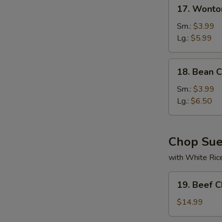
17.
17. Wonto
Wonton
Soup
Sm.:
$3.99
Lg.:
$5.99
18.
18. Bean 
Bean
Curd
Sm.:
$3.99
w.
Lg.:
$6.50
Veg
Soup
Chop Su
with White Ric
19.
19. Beef 
Beef
Chop
$14.99
Suey