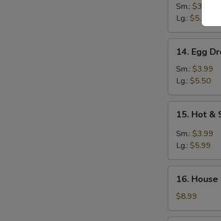
Noodle
Sm.:
$3.99
Soup
Lg.:
$5.99
14.
14. Egg D
Egg
Drop
Sm.:
$3.99
Soup
Lg.:
$5.50
15.
15. Hot &
Hot
&
Sm.:
$3.99
Sour
Lg.:
$5.99
Soup
16.
16. House
House
Special
$8.99
Soup