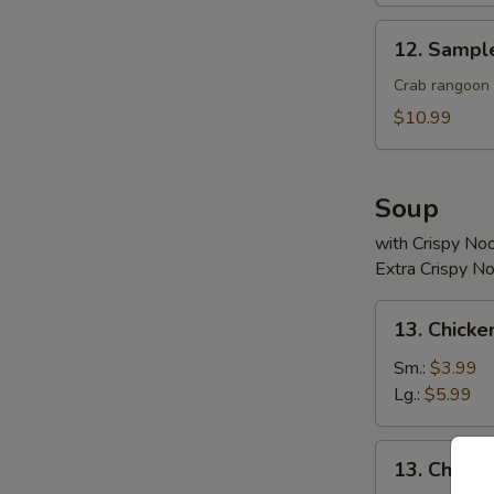
12.
12. Sampl
Sample
Crab rangoon 2
$10.99
Soup
with Crispy No
Extra Crispy N
13.
13. Chicke
Chicken
Rice
Sm.:
$3.99
Soup
Lg.:
$5.99
13.
13. Chick
Chicken