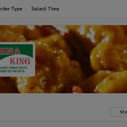
Order Type
Select Time
Sto