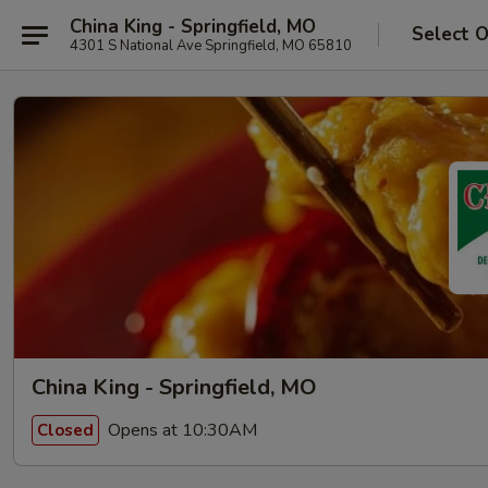
China King - Springfield, MO
Select 
4301 S National Ave Springfield, MO 65810
China King - Springfield, MO
Opens at 10:30AM
Closed