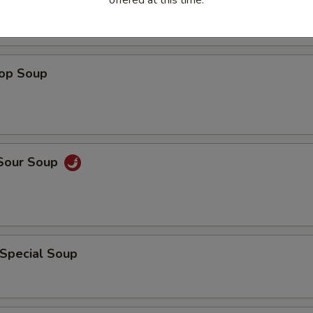
rop Soup
 Sour Soup
 Special Soup