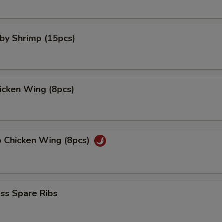
aby Shrimp (15pcs)
hicken Wing (8pcs)
o Chicken Wing (8pcs)
ss Spare Ribs