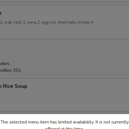
e
, crab stick 2, wing 2, egg roll, fried baby shrimp 4
odles
oodles 30¢
n Rice Soup
The selected menu item has limited availability. It is not currently
en Noodle Soup
offered at this time.