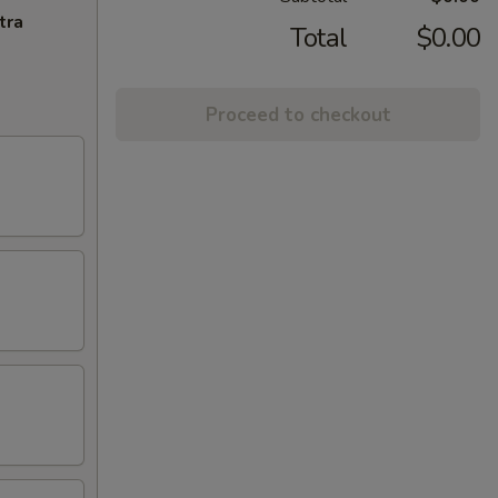
tra
Total
$0.00
Proceed to checkout