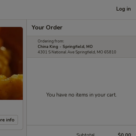
Log in
Your Order
Ordering from:
China King - Springfield, MO
4301 S National Ave Springfield, MO 65810
You have no items in your cart.
re info
Subtotal
$0.00