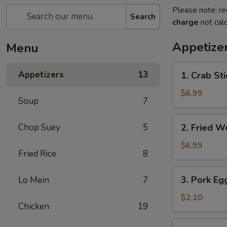
Please note: re
Search
charge
not calc
Appetize
Menu
1.
Appetizers
13
1. Crab Sti
Crab
Stick
$6.99
Soup
7
(4)
2.
Chop Suey
5
2. Fried W
Fried
Wonton
$6.99
Fried Rice
8
(10)
3.
3. Pork Eg
Lo Mein
7
Pork
Egg
$2.10
Chicken
19
Roll
4.