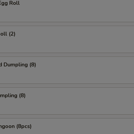
Egg Roll
oll (2)
d Dumpling (8)
umpling (8)
ngoon (8pcs)