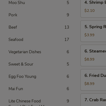
4. Shrimp 
Moo Shu
5
Shrimp
Egg
$2.10
Pork
9
Roll
5.
5. Spring R
Beef
13
Spring
Roll
$3.99
Seafood
17
(2)
6.
6. Steame
Vegetarian Dishes
6
Steamed
Dumpling
$8.99
Sweet & Sour
5
(8)
6.
6. Fried D
Egg Foo Young
6
Fried
Dumpling
$8.99
Mai Fun
6
(8)
7.
7. Crab Ra
Lite Chinese Food
9
Crab