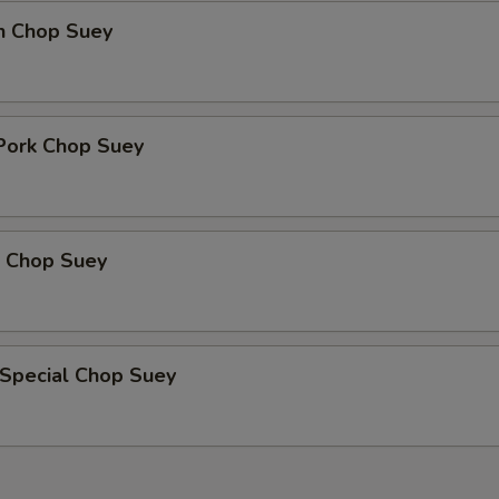
en Chop Suey
 Pork Chop Suey
p Chop Suey
 Special Chop Suey