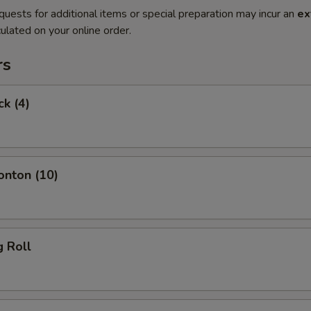
quests for additional items or special preparation may incur an
ex
ulated on your online order.
rs
ck (4)
onton (10)
g Roll