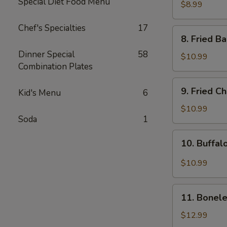
Special Diet Food Menu
Rangoon
$8.99
(8pcs)
Chef's Specialties
17
8.
8. Fried B
Fried
Dinner Special
58
Baby
$10.99
Combination Plates
Shrimp
(15pcs)
9.
9. Fried C
Kid's Menu
6
Fried
Chicken
$10.99
Soda
1
Wing
(8pcs)
10.
10. Buffal
Buffalo
Chicken
$10.99
Wing
(8pcs)
11.
11. Bonele
Boneless
Spare
$12.99
Ribs