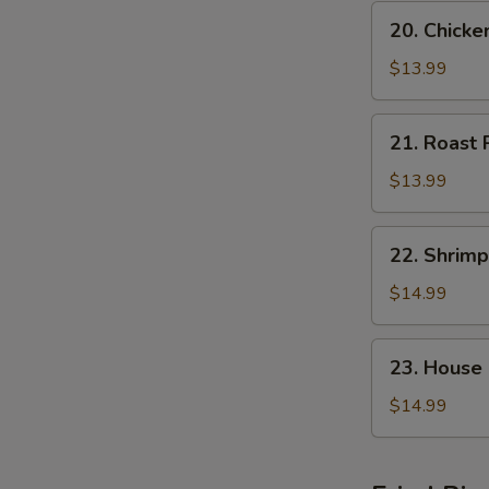
20.
20. Chick
Chicken
Chop
$13.99
Suey
21.
21. Roast
Roast
Pork
$13.99
Chop
Suey
22.
22. Shrim
Shrimp
Chop
$14.99
Suey
23.
23. House
House
Special
$14.99
Chop
Suey