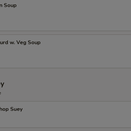
n Soup
Curd w. Veg Soup
ey
e
Chop Suey